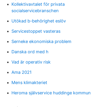
Kollektivavtalet för privata
socialservicebranschen
Utökad b-behörighet eslöv
Servicestoppet vasteras
Serneke ekonomiska problem
Danska ord med h
Vad är operativ risk
Ama 2021
Mens klimakteriet
Heroma självservice huddinge kommun