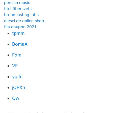
persian music
fitel fibersvets
broadcasting jobs
diesel.de online shop
fila coupon 2021
tpmm
BomaA
Fxm
VF
ygJc
jQPXn
Qw