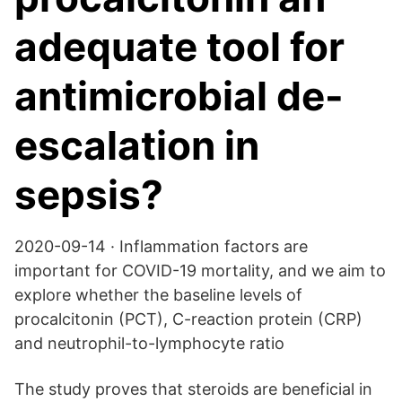
adequate tool for
antimicrobial de-
escalation in
sepsis?
2020-09-14 · Inflammation factors are
important for COVID-19 mortality, and we aim to
explore whether the baseline levels of
procalcitonin (PCT), C-reaction protein (CRP)
and neutrophil-to-lymphocyte ratio
The study proves that steroids are beneficial in