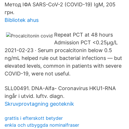
Метод ІФА SARS-CoV-2 (COVID-19) IgM, 205
грн.
Bibliotek ahus
Repeat PCT at 48 hours
Admission PCT <0.25µg/L
2021-02-23 · Serum procalcitonin below 0.5
ng/mL helped rule out bacterial infections — but
elevated levels, common in patients with severe
COVID-19, were not useful.
SLL00491. DNA-Alfa- Coronavirus HKU1-RNA
ingår i utvid. luftv. diagn.
Skruvprovtagning geoteknik
grattis i efterskott betyder
enkla och utbyggda nominalfraser