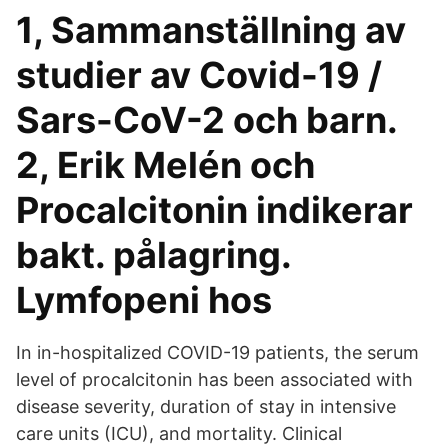
1, Sammanställning av
studier av Covid-19 /
Sars-CoV-2 och barn.
2, Erik Melén och
Procalcitonin indikerar
bakt. pålagring.
Lymfopeni hos
In in-hospitalized COVID-19 patients, the serum
level of procalcitonin has been associated with
disease severity, duration of stay in intensive
care units (ICU), and mortality. Clinical