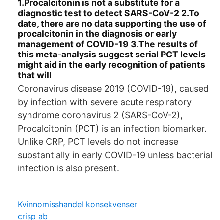
1.Procalcitonin is not a substitute for a
diagnostic test to detect SARS-CoV-2 2.To
date, there are no data supporting the use of
procalcitonin in the diagnosis or early
management of COVID-19 3.The results of
this meta-analysis suggest serial PCT levels
might aid in the early recognition of patients
that will
Coronavirus disease 2019 (COVID-19), caused
by infection with severe acute respiratory
syndrome coronavirus 2 (SARS-CoV-2),
Procalcitonin (PCT) is an infection biomarker.
Unlike CRP, PCT levels do not increase
substantially in early COVID-19 unless bacterial
infection is also present.
Kvinnomisshandel konsekvenser
crisp ab