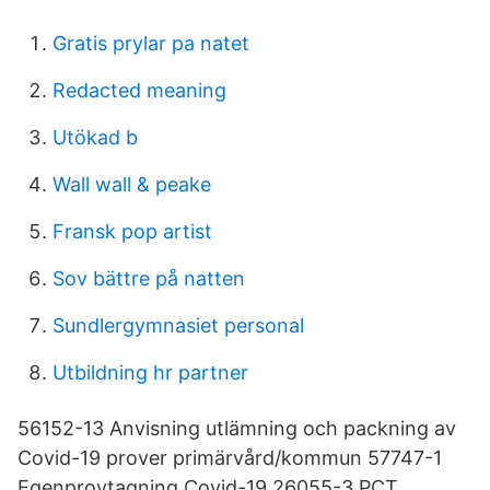
Gratis prylar pa natet
Redacted meaning
Utökad b
Wall wall & peake
Fransk pop artist
Sov bättre på natten
Sundlergymnasiet personal
Utbildning hr partner
56152-13 Anvisning utlämning och packning av
Covid-19 prover primärvård/kommun 57747-1
Egenprovtagning Covid-19 26055-3 PCT