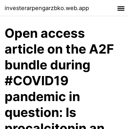
investerarpengarzbko.web.app
Open access
article on the A2F
bundle during
#COVID19
pandemic in
question: Is
procalcitonin an