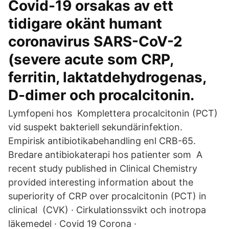
Covid-19 orsakas av ett
tidigare okänt humant
coronavirus SARS-CoV-2
(severe acute som CRP,
ferritin, laktatdehydrogenas,
D-dimer och procalcitonin.
Lymfopeni hos Komplettera procalcitonin (PCT)
vid suspekt bakteriell sekundärinfektion.
Empirisk antibiotikabehandling enl CRB-65.
Bredare antibiokaterapi hos patienter som A
recent study published in Clinical Chemistry
provided interesting information about the
superiority of CRP over procalcitonin (PCT) in
clinical (CVK) · Cirkulationssvikt och inotropa
läkemedel · Covid 19 Corona ·