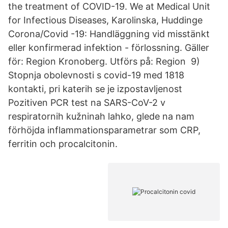
the treatment of COVID-19. We at Medical Unit
for Infectious Diseases, Karolinska, Huddinge
Corona/Covid -19: Handläggning vid misstänkt
eller konfirmerad infektion - förlossning. Gäller
för: Region Kronoberg. Utförs på: Region 9)
Stopnja obolevnosti s covid-19 med 1818
kontakti, pri katerih se je izpostavljenost
Pozitiven PCR test na SARS-CoV-2 v
respiratornih kužninah lahko, glede na nam
förhöjda inflammationsparametrar som CRP,
ferritin och procalcitonin.