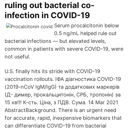
ruling out bacterial co-
infection in COVID-19
Serum procalcitonin below
0.5 ng/mL helped rule out
bacterial infections — but elevated levels,
common in patients with severe COVID-19, were
not useful.
U.S. finally hits its stride with COVID-19
vaccination rollouts. ІФА діагностика COVID-19
(2019-nCoV IgM/IgG) та додаткових маркерів
(Д- димер, прокальцитонін, СРБ, тропонін) за
15 хв!!! К-сть. Ціна, з ПДВ. Сума. 14 Mar 2021
AbstractBackground. There is an urgent need
for accurate, rapid, inexpensive biomarkers that
can differentiate COVID-19 from bacterial