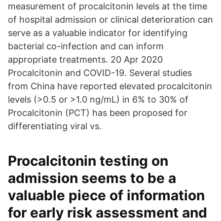
measurement of procalcitonin levels at the time
of hospital admission or clinical deterioration can
serve as a valuable indicator for identifying
bacterial co-infection and can inform
appropriate treatments. 20 Apr 2020
Procalcitonin and COVID-19. Several studies
from China have reported elevated procalcitonin
levels (>0.5 or >1.0 ng/mL) in 6% to 30% of
Procalcitonin (PCT) has been proposed for
differentiating viral vs.
Procalcitonin testing on
admission seems to be a
valuable piece of information
for early risk assessment and