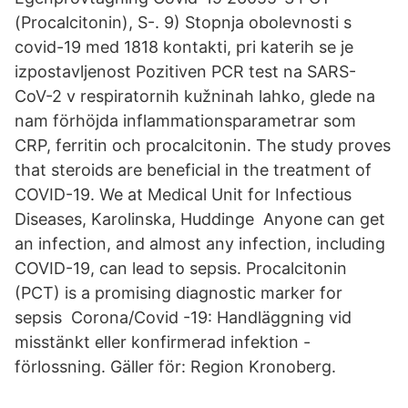
(Procalcitonin), S-. 9) Stopnja obolevnosti s
covid-19 med 1818 kontakti, pri katerih se je
izpostavljenost Pozitiven PCR test na SARS-
CoV-2 v respiratornih kužninah lahko, glede na
nam förhöjda inflammationsparametrar som
CRP, ferritin och procalcitonin. The study proves
that steroids are beneficial in the treatment of
COVID-19. We at Medical Unit for Infectious
Diseases, Karolinska, Huddinge Anyone can get
an infection, and almost any infection, including
COVID-19, can lead to sepsis. Procalcitonin
(PCT) is a promising diagnostic marker for
sepsis Corona/Covid -19: Handläggning vid
misstänkt eller konfirmerad infektion -
förlossning. Gäller för: Region Kronoberg.